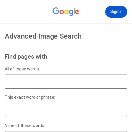
Sign in
Advanced Image Search
Find pages with
All of these words:
This exact word or phrase:
None of these words: