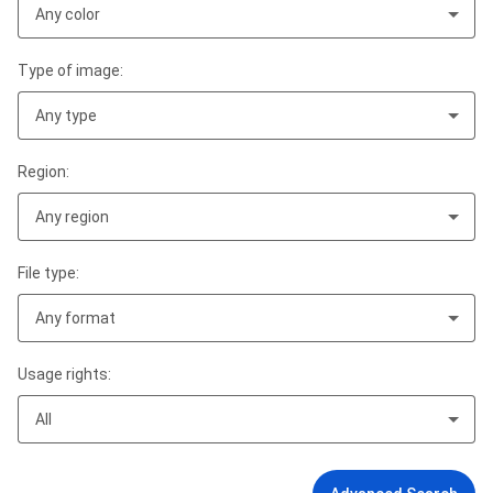
Any color
Type of image:
Any type
Region:
Any region
File type:
Any format
Usage rights:
All