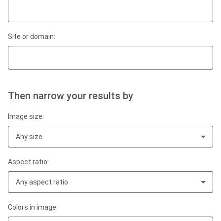
Site or domain:
Then narrow your results by
Image size:
Any size
Aspect ratio:
Any aspect ratio
Colors in image: