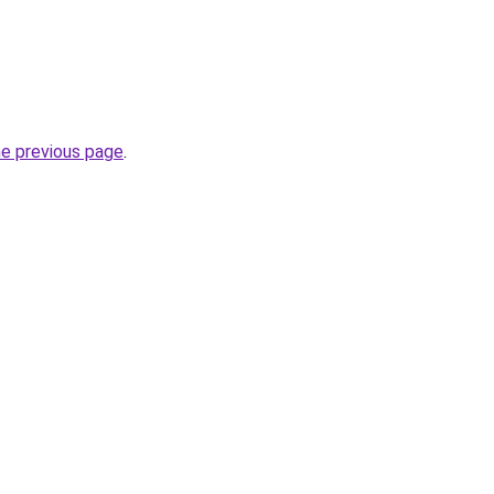
he previous page
.