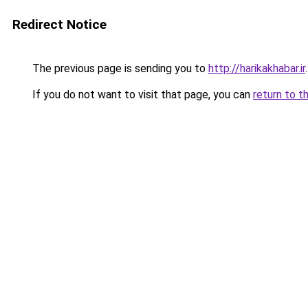
Redirect Notice
The previous page is sending you to
http://harikakhabar.ir
.
If you do not want to visit that page, you can
return to t