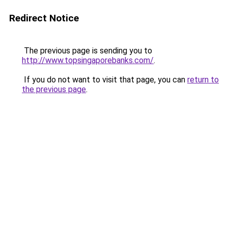
Redirect Notice
The previous page is sending you to
http://www.topsingaporebanks.com/
.
If you do not want to visit that page, you can
return to
the previous page
.