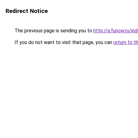
Redirect Notice
The previous page is sending you to
http://a.funow.ru/i
If you do not want to visit that page, you can
return to t