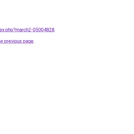
ndex.php?march2-05004828
.
he previous page
.