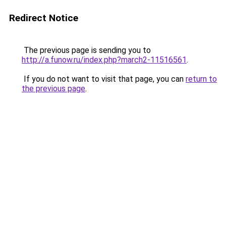
Redirect Notice
The previous page is sending you to
http://a.funow.ru/index.php?march2-11516561
.
If you do not want to visit that page, you can
return to
the previous page
.