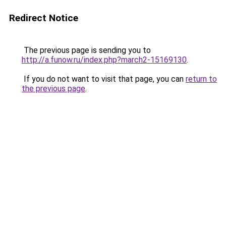
Redirect Notice
The previous page is sending you to
http://a.funow.ru/index.php?march2-15169130
.
If you do not want to visit that page, you can
return to
the previous page
.