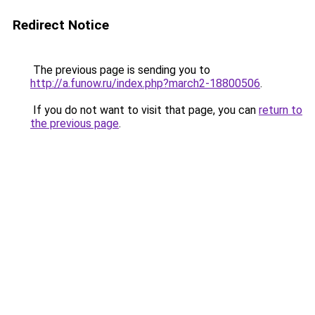
Redirect Notice
The previous page is sending you to
http://a.funow.ru/index.php?march2-18800506
.
If you do not want to visit that page, you can
return to
the previous page
.