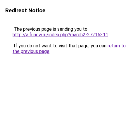
Redirect Notice
The previous page is sending you to
http://a.funow.ru/index.php?march2-27216311
.
If you do not want to visit that page, you can
return to
the previous page
.