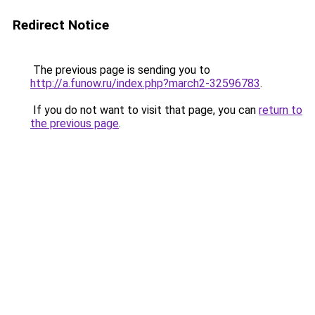
Redirect Notice
The previous page is sending you to
http://a.funow.ru/index.php?march2-32596783
.
If you do not want to visit that page, you can
return to
the previous page
.