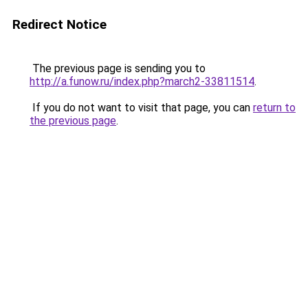
Redirect Notice
The previous page is sending you to
http://a.funow.ru/index.php?march2-33811514
.
If you do not want to visit that page, you can
return to
the previous page
.