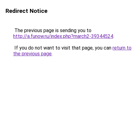
Redirect Notice
The previous page is sending you to
http://a.funow.ru/index.php?march2-39344524
.
If you do not want to visit that page, you can
return to
the previous page
.