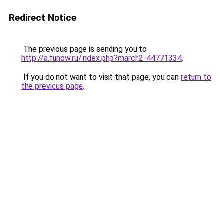
Redirect Notice
The previous page is sending you to
http://a.funow.ru/index.php?march2-44771334
.
If you do not want to visit that page, you can
return to
the previous page
.