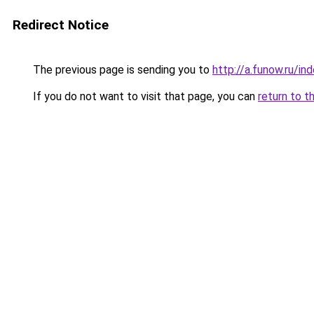
Redirect Notice
The previous page is sending you to
http://a.funow.ru/i
If you do not want to visit that page, you can
return to t