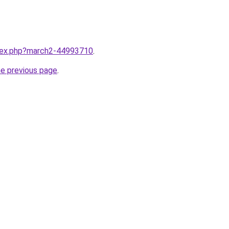
ndex.php?march2-44993710
.
he previous page
.