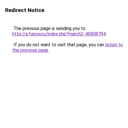
Redirect Notice
The previous page is sending you to
http://a.funow.ru/index.php?march2-46808794
.
If you do not want to visit that page, you can
return to
the previous page
.