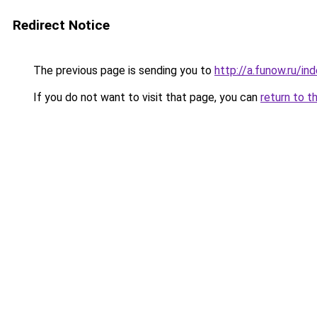
Redirect Notice
The previous page is sending you to
http://a.funow.ru/i
If you do not want to visit that page, you can
return to t