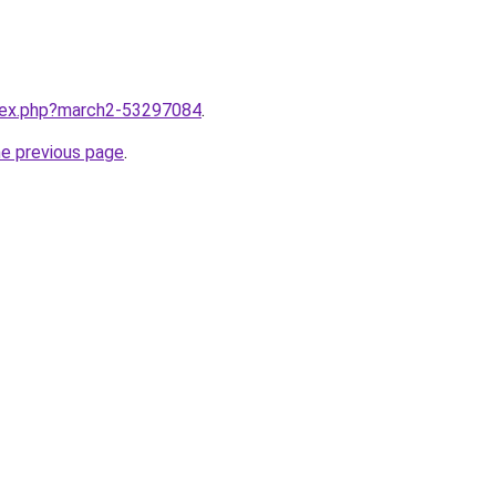
ndex.php?march2-53297084
.
he previous page
.