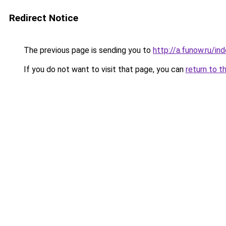
Redirect Notice
The previous page is sending you to
http://a.funow.ru/i
If you do not want to visit that page, you can
return to t