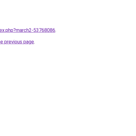
ndex.php?march2-53768086
.
he previous page
.