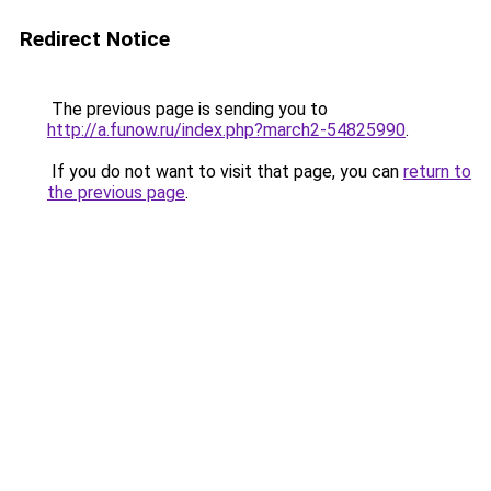
Redirect Notice
The previous page is sending you to
http://a.funow.ru/index.php?march2-54825990
.
If you do not want to visit that page, you can
return to
the previous page
.