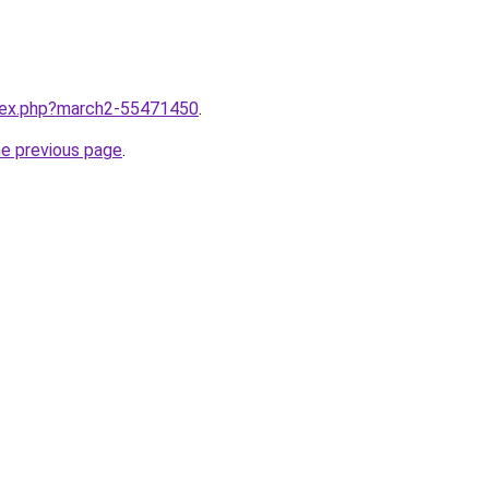
ndex.php?march2-55471450
.
he previous page
.