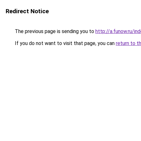
Redirect Notice
The previous page is sending you to
http://a.funow.ru/i
If you do not want to visit that page, you can
return to t