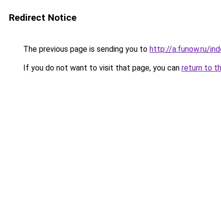
Redirect Notice
The previous page is sending you to
http://a.funow.ru/i
If you do not want to visit that page, you can
return to t