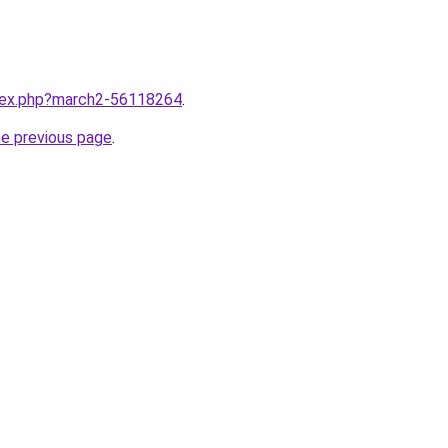
ndex.php?march2-56118264
.
he previous page
.