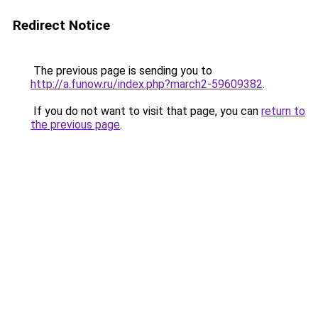
Redirect Notice
The previous page is sending you to
http://a.funow.ru/index.php?march2-59609382
.
If you do not want to visit that page, you can
return to
the previous page
.