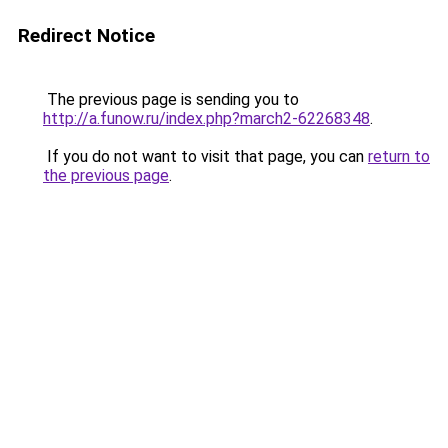
Redirect Notice
The previous page is sending you to
http://a.funow.ru/index.php?march2-62268348
.
If you do not want to visit that page, you can
return to
the previous page
.