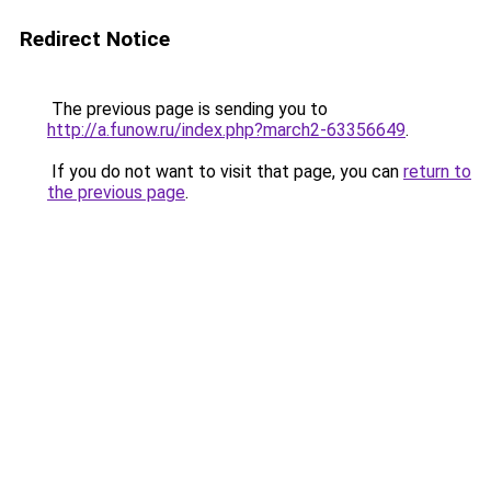
Redirect Notice
The previous page is sending you to
http://a.funow.ru/index.php?march2-63356649
.
If you do not want to visit that page, you can
return to
the previous page
.