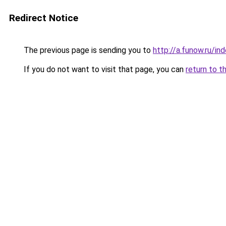
Redirect Notice
The previous page is sending you to
http://a.funow.ru/i
If you do not want to visit that page, you can
return to t