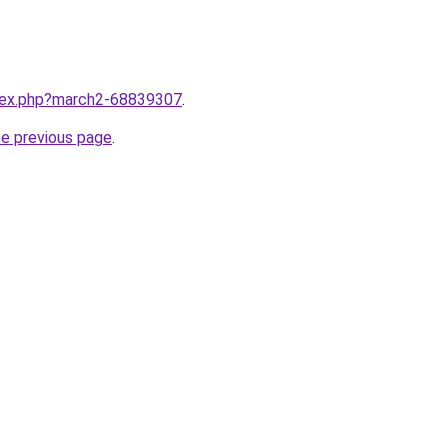
ndex.php?march2-68839307
.
he previous page
.