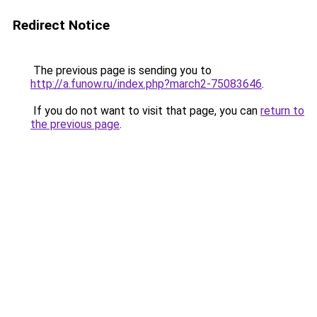
Redirect Notice
The previous page is sending you to
http://a.funow.ru/index.php?march2-75083646
.
If you do not want to visit that page, you can
return to
the previous page
.