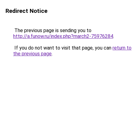
Redirect Notice
The previous page is sending you to
http://a.funow.ru/index.php?march2-75976284
.
If you do not want to visit that page, you can
return to
the previous page
.