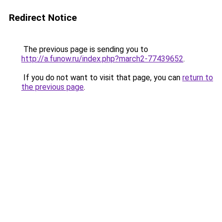
Redirect Notice
The previous page is sending you to
http://a.funow.ru/index.php?march2-77439652
.
If you do not want to visit that page, you can
return to
the previous page
.