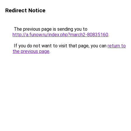
Redirect Notice
The previous page is sending you to
http://a.funow.ru/index.php?march2-80835160
.
If you do not want to visit that page, you can
return to
the previous page
.