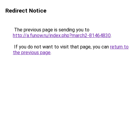
Redirect Notice
The previous page is sending you to
http://a.funow.ru/index.php?march2-81464830
.
If you do not want to visit that page, you can
return to
the previous page
.