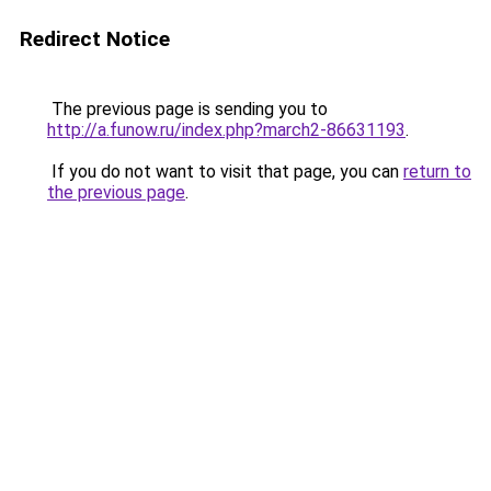
Redirect Notice
The previous page is sending you to
http://a.funow.ru/index.php?march2-86631193
.
If you do not want to visit that page, you can
return to
the previous page
.