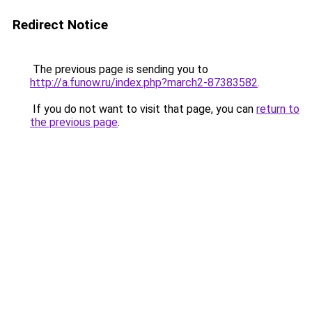
Redirect Notice
The previous page is sending you to
http://a.funow.ru/index.php?march2-87383582
.
If you do not want to visit that page, you can
return to
the previous page
.