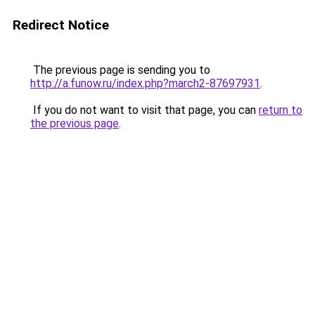
Redirect Notice
The previous page is sending you to
http://a.funow.ru/index.php?march2-87697931
.
If you do not want to visit that page, you can
return to
the previous page
.