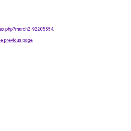
ndex.php?march2-92205554
.
he previous page
.