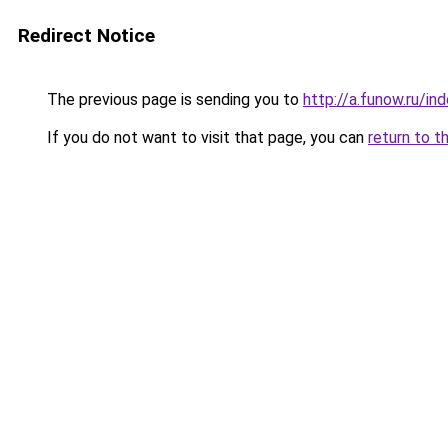
Redirect Notice
The previous page is sending you to
http://a.funow.ru/i
If you do not want to visit that page, you can
return to t