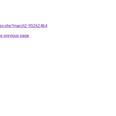
ndex.php?march2-95262464
.
he previous page
.