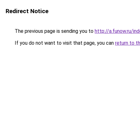
Redirect Notice
The previous page is sending you to
http://a.funow.ru/i
If you do not want to visit that page, you can
return to t