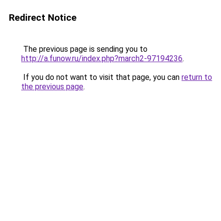
Redirect Notice
The previous page is sending you to
http://a.funow.ru/index.php?march2-97194236
.
If you do not want to visit that page, you can
return to
the previous page
.