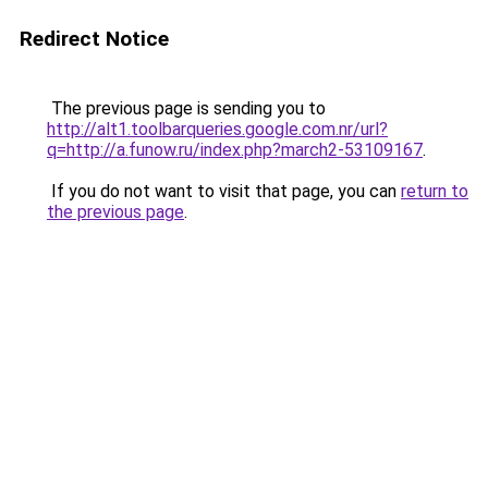
Redirect Notice
The previous page is sending you to
http://alt1.toolbarqueries.google.com.nr/url?
q=http://a.funow.ru/index.php?march2-53109167
.
If you do not want to visit that page, you can
return to
the previous page
.