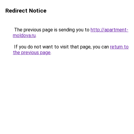
Redirect Notice
The previous page is sending you to
http://apartment-
moldova.ru
.
If you do not want to visit that page, you can
return to
the previous page
.