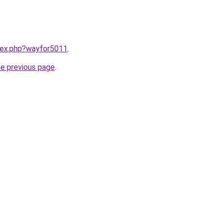
ndex.php?wayfor5011
.
he previous page
.