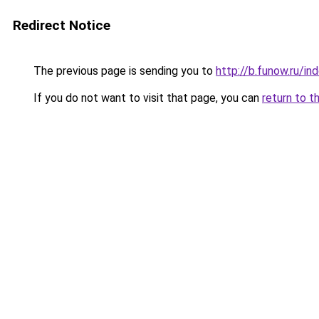
Redirect Notice
The previous page is sending you to
http://b.funow.ru/i
If you do not want to visit that page, you can
return to t