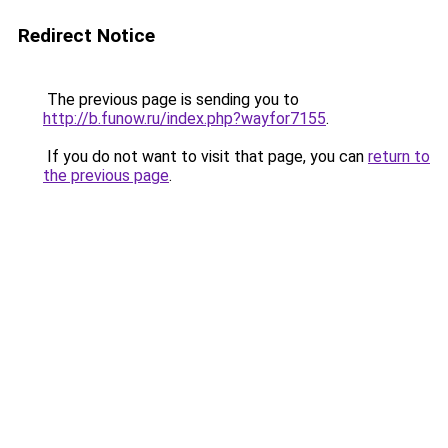
Redirect Notice
The previous page is sending you to
http://b.funow.ru/index.php?wayfor7155
.
If you do not want to visit that page, you can
return to
the previous page
.