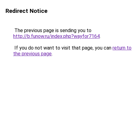
Redirect Notice
The previous page is sending you to
http://b.funow.ru/index.php?wayfor7164
.
If you do not want to visit that page, you can
return to
the previous page
.