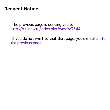
Redirect Notice
The previous page is sending you to
http://b.funow.ru/index.php?wayfor7544
.
If you do not want to visit that page, you can
return to
the previous page
.