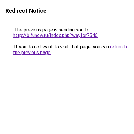
Redirect Notice
The previous page is sending you to
http://b.funow.ru/index.php?wayfor7546
.
If you do not want to visit that page, you can
return to
the previous page
.