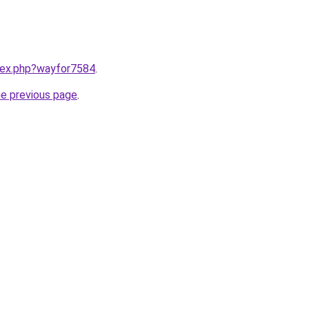
ndex.php?wayfor7584
.
he previous page
.