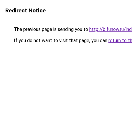
Redirect Notice
The previous page is sending you to
http://b.funow.ru/i
If you do not want to visit that page, you can
return to t