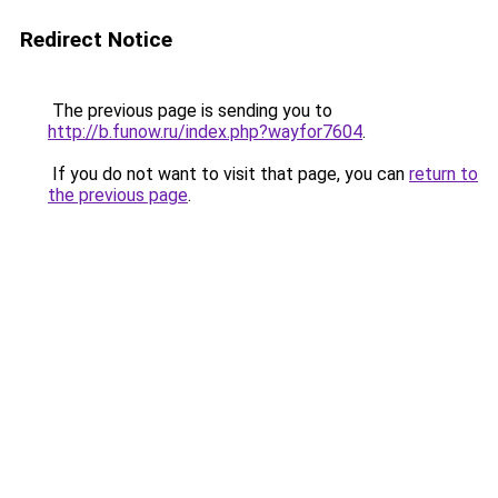
Redirect Notice
The previous page is sending you to
http://b.funow.ru/index.php?wayfor7604
.
If you do not want to visit that page, you can
return to
the previous page
.