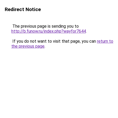
Redirect Notice
The previous page is sending you to
http://b.funow.ru/index.php?wayfor7644
.
If you do not want to visit that page, you can
return to
the previous page
.