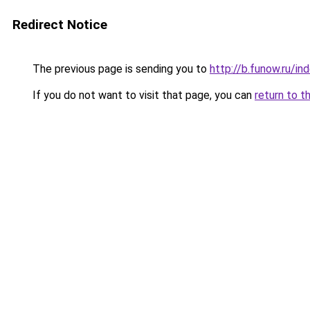
Redirect Notice
The previous page is sending you to
http://b.funow.ru/i
If you do not want to visit that page, you can
return to t