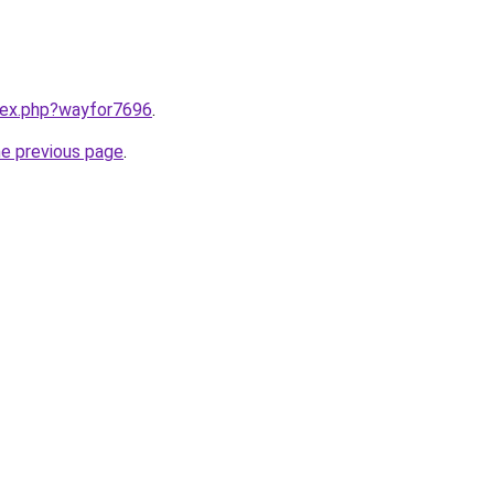
ndex.php?wayfor7696
.
he previous page
.