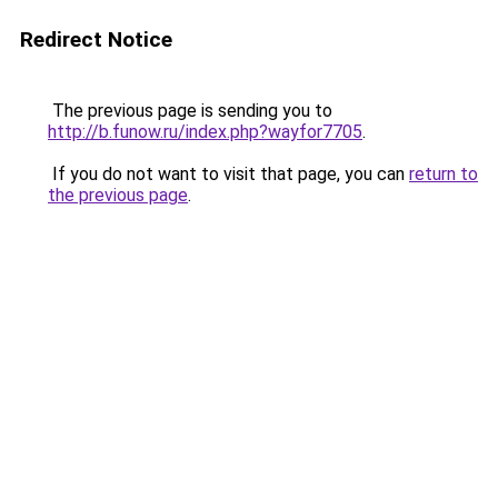
Redirect Notice
The previous page is sending you to
http://b.funow.ru/index.php?wayfor7705
.
If you do not want to visit that page, you can
return to
the previous page
.