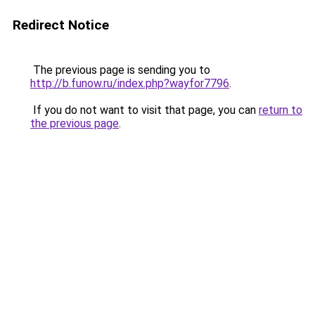
Redirect Notice
The previous page is sending you to
http://b.funow.ru/index.php?wayfor7796
.
If you do not want to visit that page, you can
return to
the previous page
.