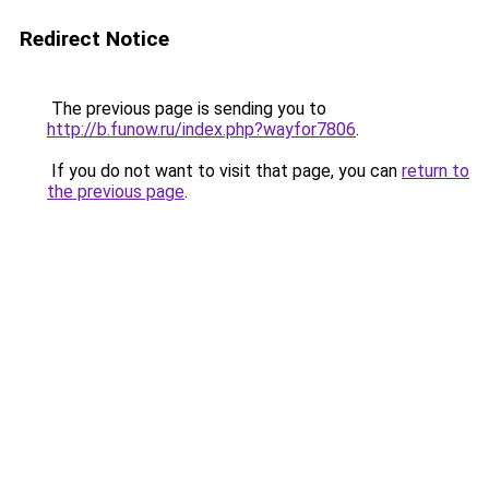
Redirect Notice
The previous page is sending you to
http://b.funow.ru/index.php?wayfor7806
.
If you do not want to visit that page, you can
return to
the previous page
.