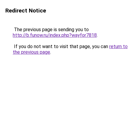
Redirect Notice
The previous page is sending you to
http://b.funow.ru/index.php?wayfor7818
.
If you do not want to visit that page, you can
return to
the previous page
.