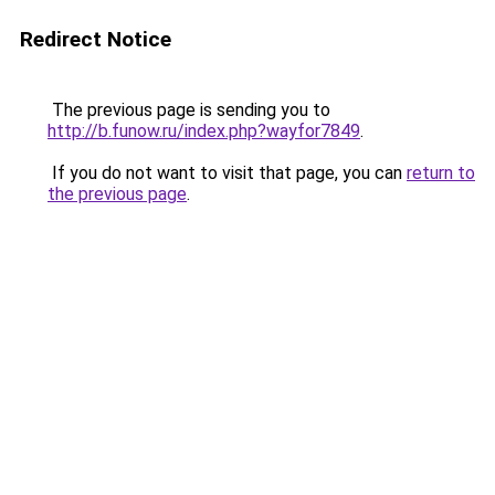
Redirect Notice
The previous page is sending you to
http://b.funow.ru/index.php?wayfor7849
.
If you do not want to visit that page, you can
return to
the previous page
.